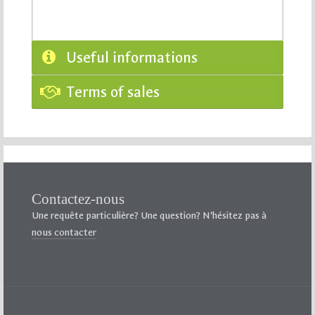
Useful informations
Terms of sales
Contactez-nous
Une requête particulière? Une question? N’hésitez pas à
nous contacter