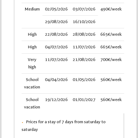
Medium
02/05/2026
03/07/2026
490€/week
29/08/2026
16/10/2026
High
22/08/2026
28/08/2026
665€/week
High
04/07/2026
11/07/2026
665€/week
Very
11/07/2026
21/08/2026
700€/week
high
School
04/04/2026
01/05/2026
560€/week
vacation
School
19/12/2026
01/01/2027
560€/week
vacation
Prices for a stay of 7 days from saturday to
saturday