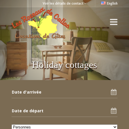
Voir les détails de contact
English
Holiday cottages