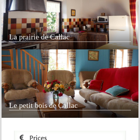
La prairie de Callac
Le petit bois de Callac
Prices