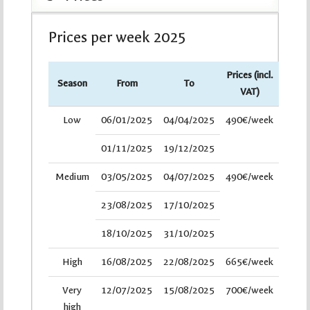
Prices per week 2025
Prices (incl.
Season
From
To
VAT)
Low
06/01/2025
04/04/2025
490€/week
01/11/2025
19/12/2025
Medium
03/05/2025
04/07/2025
490€/week
23/08/2025
17/10/2025
18/10/2025
31/10/2025
High
16/08/2025
22/08/2025
665€/week
Very
12/07/2025
15/08/2025
700€/week
high