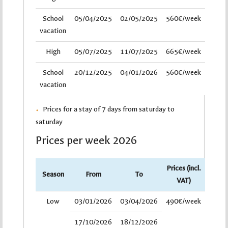
School
05/04/2025
02/05/2025
560€/week
vacation
High
05/07/2025
11/07/2025
665€/week
School
20/12/2025
04/01/2026
560€/week
vacation
Prices for a stay of 7 days from saturday to
saturday
Prices per week 2026
Prices (incl.
Season
From
To
VAT)
Low
03/01/2026
03/04/2026
490€/week
17/10/2026
18/12/2026