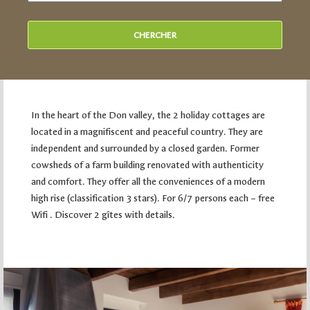
In the heart of the Don valley, the 2 holiday cottages are
located in a magnifiscent and peaceful country. They are
independent and surrounded by a closed garden. Former
cowsheds of a farm building renovated with authenticity
and comfort. They offer all the conveniences of a modern
high rise (classification 3 stars). For 6/7 persons each – free
Wifi . Discover 2 gîtes with details.